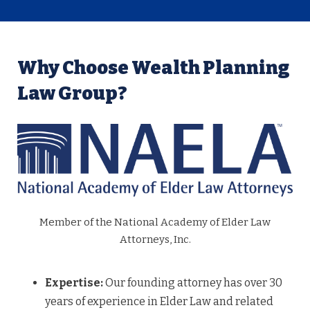
Why Choose Wealth Planning
Law Group?
Member of the National Academy of Elder Law
Attorneys, Inc.
Expertise:
Our founding attorney has over 30
years of experience in Elder Law and related