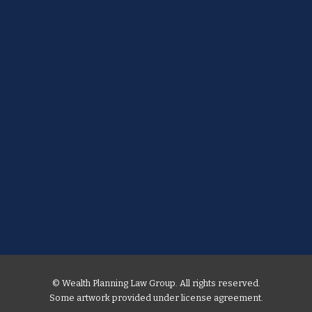
© Wealth Planning Law Group. All rights reserved.
Some artwork provided under license agreement.