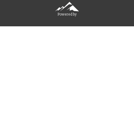
Powered by