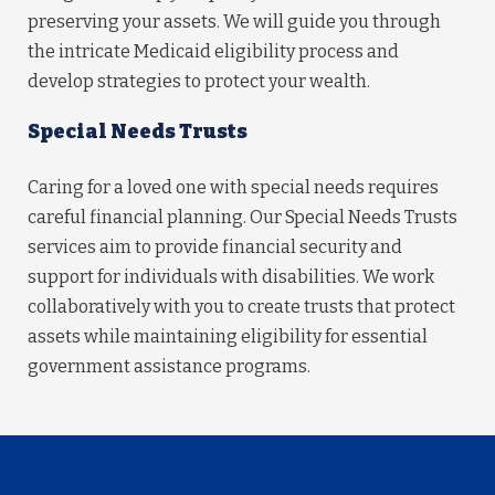
preserving your assets. We will guide you through
the intricate Medicaid eligibility process and
develop strategies to protect your wealth.
Special Needs Trusts
Caring for a loved one with special needs requires
careful financial planning. Our Special Needs Trusts
services aim to provide financial security and
support for individuals with disabilities. We work
collaboratively with you to create trusts that protect
assets while maintaining eligibility for essential
government assistance programs.