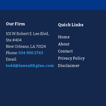
Our Firm
Quick Links
101 W. Robert E. Lee Blvd.,
Home
Ste #404
About
New Orleans, LA 70124
Contact
Phone:
504 900 2763
Privacy Policy
Email:
Disclaimer
todd@lawealthplan.com