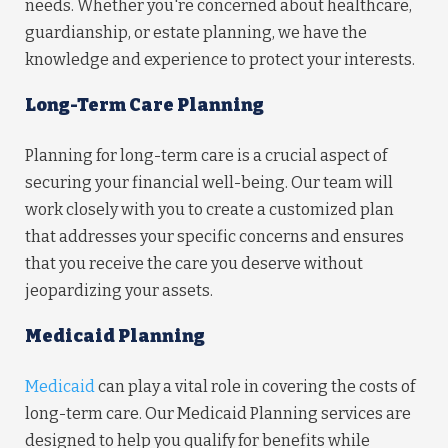
needs. Whether you're concerned about healthcare,
guardianship, or estate planning, we have the
knowledge and experience to protect your interests.
Long-Term Care Planning
Planning for long-term care is a crucial aspect of
securing your financial well-being. Our team will
work closely with you to create a customized plan
that addresses your specific concerns and ensures
that you receive the care you deserve without
jeopardizing your assets.
Medicaid Planning
Medicaid
can play a vital role in covering the costs of
long-term care. Our Medicaid Planning services are
designed to help you qualify for benefits while