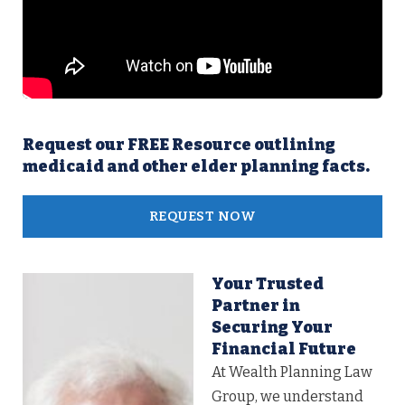
Request our FREE Resource outlining
medicaid and other elder planning facts.
REQUEST NOW
Your Trusted
Partner in
Securing Your
Financial Future
At Wealth Planning Law
Group, we understand