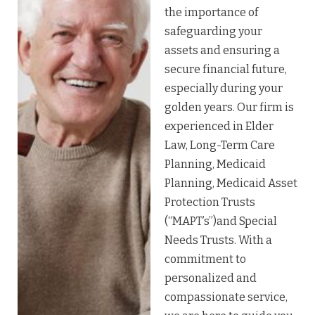
the importance of
safeguarding your
assets and ensuring a
secure financial future,
especially during your
golden years. Our firm is
experienced in Elder
Law, Long-Term Care
Planning, Medicaid
Planning, Medicaid Asset
Protection Trusts
(“MAPT’s”)and Special
Needs Trusts. With a
commitment to
personalized and
compassionate service,