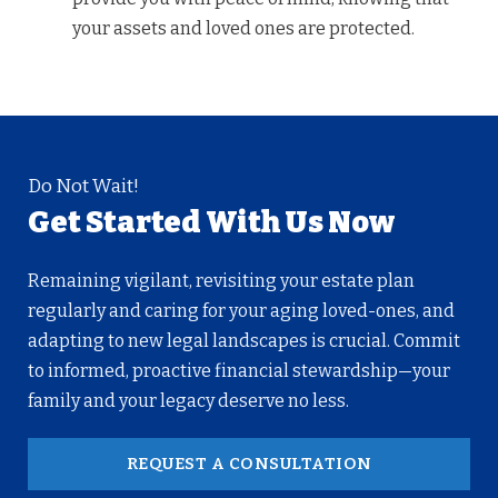
your assets and loved ones are protected.
Do Not Wait!
Get Started With Us Now
Remaining vigilant, revisiting your estate plan
regularly and caring for your aging loved-ones, and
adapting to new legal landscapes is crucial. Commit
to informed, proactive financial stewardship—your
family and your legacy deserve no less.
REQUEST A CONSULTATION