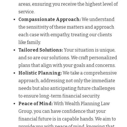
areas, ensuring you receive the highest level of
service.
Compassionate Approach:
We understand
the sensitivity of these matters and approach
each case with empathy, treating our clients
like family.
Tailored Solutions:
Your situation is unique,
and so are our solutions. We craft personalized
plans that align with your goals and concerns.
Holistic Planning:
We take a comprehensive
approach, addressing not only the immediate
needs but also anticipating future challenges
to ensure long-term financial security.
Peace of Mind:
With Wealth Planning Law
Group, you can have confidence that your
financial future is in capable hands. We aim to
provide you with peace of mind, knowing that