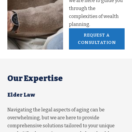
we are here to guide you
through the
complexities of wealth
planning.
REQUEST A
CONSULTATION
Our Expertise
Elder Law
Navigating the legal aspects of aging can be
overwhelming, but we are here to provide
comprehensive solutions tailored to your unique