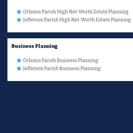
Orleans Parish High Net-Worth Estate Planning
Jefferson Parish High Net-Worth Estate Planning
Business Planning
Orleans Parish Business Planning
Jefferson Parish Business Planning