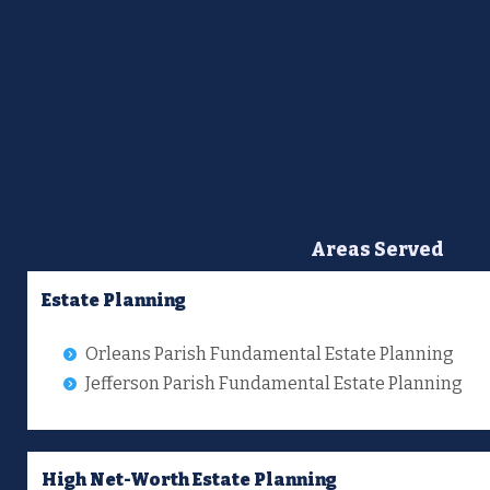
Areas Served
Estate Planning
Orleans Parish Fundamental Estate Planning
Jefferson Parish Fundamental Estate Planning
High Net-Worth Estate Planning