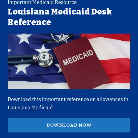
Important Medicaid Resource
Louisiana Medicaid Desk
Reference
Download this important reference on allowances in
Louisiana Medicaid
DOWNLOAD NOW