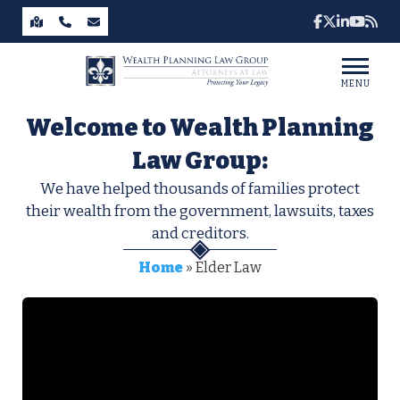
MENU
Welcome to Wealth Planning
Law Group:
We have helped thousands of families protect
their wealth from the government, lawsuits, taxes
and creditors.
Home
»
Elder Law